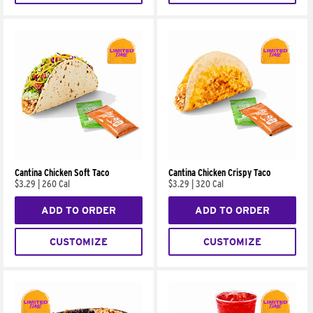
Cantina Chicken Soft Taco
Cantina Chicken Crispy Taco
$3.29
|
260 Cal
$3.29
|
320 Cal
ADD TO ORDER
ADD TO ORDER
CUSTOMIZE
CUSTOMIZE