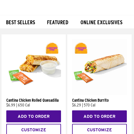
BEST SELLERS
FEATURED
ONLINE EXCLUSIVES
Products
Cantina Chicken Rolled Quesadilla
Cantina Chicken Burrito
$6.99
|
650 Cal
$6.29
|
570 Cal
ADD TO ORDER
ADD TO ORDER
CUSTOMIZE
CUSTOMIZE