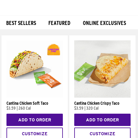
BEST SELLERS
FEATURED
ONLINE EXCLUSIVES
Products
Cantina Chicken Soft Taco
Cantina Chicken Crispy Taco
$3.59
|
260 Cal
$3.59
|
320 Cal
ADD TO ORDER
ADD TO ORDER
CUSTOMIZE
CUSTOMIZE