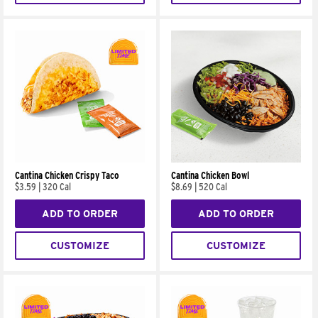
Cantina Chicken Crispy Taco
Cantina Chicken Bowl
$3.59
|
320 Cal
$8.69
|
520 Cal
ADD TO ORDER
ADD TO ORDER
CUSTOMIZE
CUSTOMIZE