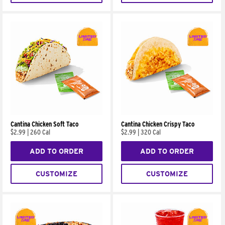
Cantina Chicken Soft Taco
Cantina Chicken Crispy Taco
$2.99
|
260 Cal
$2.99
|
320 Cal
ADD TO ORDER
ADD TO ORDER
CUSTOMIZE
CUSTOMIZE