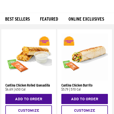
BEST SELLERS
FEATURED
ONLINE EXCLUSIVES
Products
Cantina Chicken Rolled Quesadilla
Cantina Chicken Burrito
$6.69
|
650 Cal
$5.79
|
570 Cal
ADD TO ORDER
ADD TO ORDER
CUSTOMIZE
CUSTOMIZE