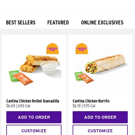
BEST SELLERS
FEATURED
ONLINE EXCLUSIVES
Products
Cantina Chicken Rolled Quesadilla
Cantina Chicken Burrito
$6.69
|
650 Cal
$6.19
|
570 Cal
ADD TO ORDER
ADD TO ORDER
CUSTOMIZE
CUSTOMIZE