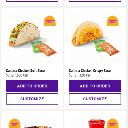
Cantina Chicken Soft Taco
Cantina Chicken Crispy Taco
$3.19
|
260 Cal
$3.19
|
320 Cal
ADD TO ORDER
ADD TO ORDER
CUSTOMIZE
CUSTOMIZE