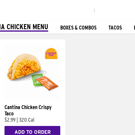
|
NA CHICKEN MENU
BOXES & COMBOS
TACOS
Cantina Chicken Crispy
Taco
$2.99
|
320 Cal
ADD TO ORDER