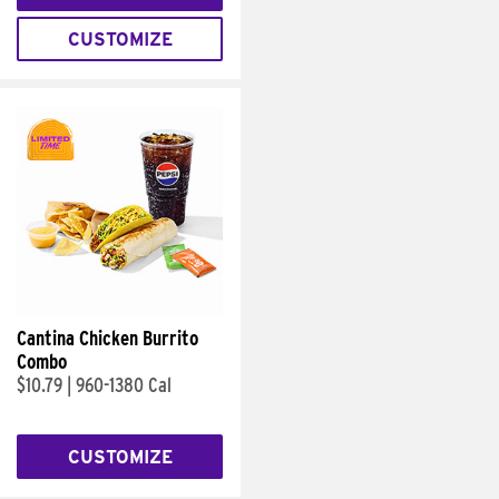
CUSTOMIZE
Cantina Chicken Burrito
Combo
$10.79
|
960-1380 Cal
CUSTOMIZE