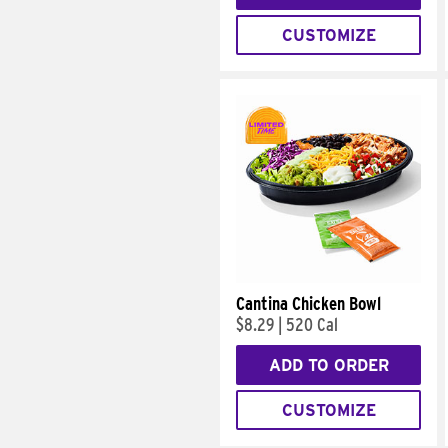
CUSTOMIZE
Cantina Chicken Bowl
$8.29
|
520 Cal
ADD TO ORDER
CUSTOMIZE