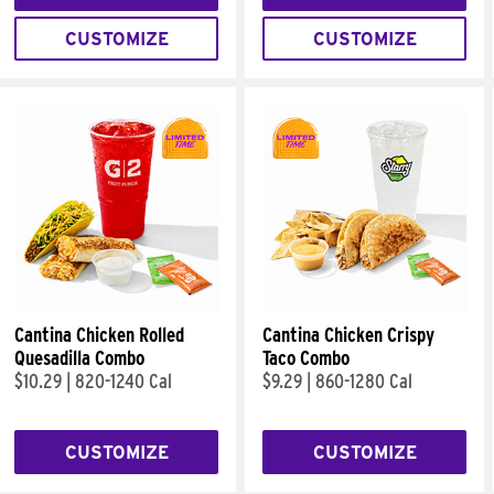
CUSTOMIZE
CUSTOMIZE
Cantina Chicken Rolled
Cantina Chicken Crispy
Quesadilla Combo
Taco Combo
$10.29
|
820-1240 Cal
$9.29
|
860-1280 Cal
CUSTOMIZE
CUSTOMIZE