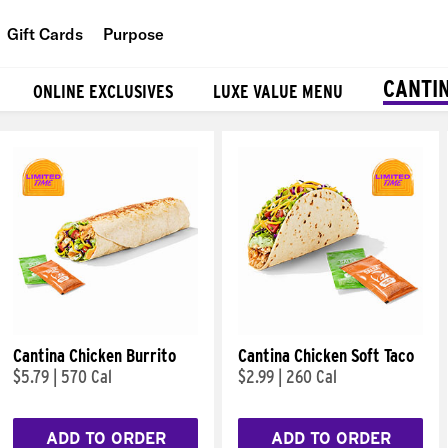
Gift Cards
Purpose
People
CANTI
ONLINE EXCLUSIVES
LUXE VALUE MENU
Planet
Food
Cantina Chicken Burrito
Cantina Chicken Soft Taco
$5.79
|
570 Cal
$2.99
|
260 Cal
ADD TO ORDER
ADD TO ORDER