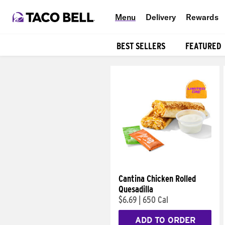
Menu
Delivery
Rewards
BEST SELLERS
FEATURED
Products
Cantina Chicken Rolled
Quesadilla
$6.69
|
650 Cal
ADD TO ORDER