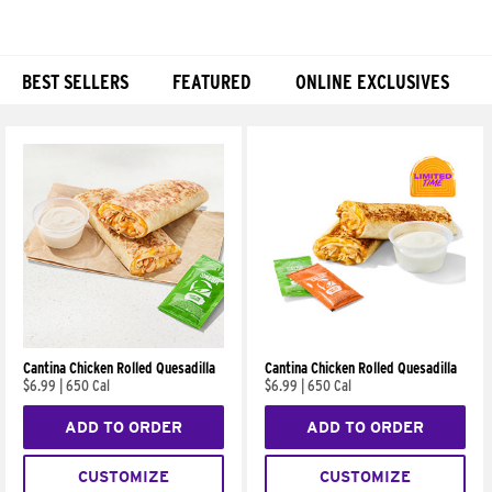
BEST SELLERS
FEATURED
ONLINE EXCLUSIVES
Products
Cantina Chicken Rolled Quesadilla
Cantina Chicken Rolled Quesadilla
$6.99
|
650 Cal
$6.99
|
650 Cal
ADD TO ORDER
ADD TO ORDER
CUSTOMIZE
CUSTOMIZE