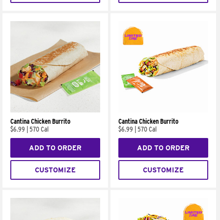
Cantina Chicken Burrito
Cantina Chicken Burrito
$6.99
|
570 Cal
$6.99
|
570 Cal
ADD TO ORDER
ADD TO ORDER
CUSTOMIZE
CUSTOMIZE