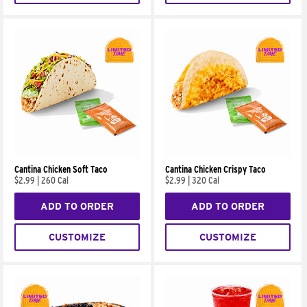
Cantina Chicken Soft Taco
Cantina Chicken Crispy Taco
$2.99
|
260 Cal
$2.99
|
320 Cal
ADD TO ORDER
ADD TO ORDER
CUSTOMIZE
CUSTOMIZE