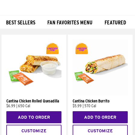
BEST SELLERS
FAN FAVORITES MENU
FEATURED
Products
Cantina Chicken Rolled Quesadilla
Cantina Chicken Burrito
$6.99
|
650 Cal
$5.99
|
570 Cal
ADD TO ORDER
ADD TO ORDER
CUSTOMIZE
CUSTOMIZE