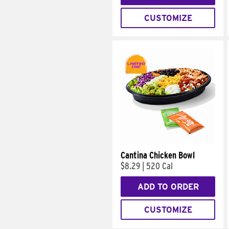
CUSTOMIZE
Cantina Chicken Bowl
$8.29
|
520 Cal
ADD TO ORDER
CUSTOMIZE