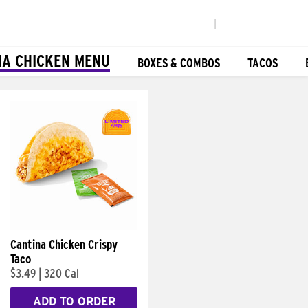
|
NA CHICKEN MENU
BOXES & COMBOS
TACOS
Cantina Chicken Crispy
Taco
$3.49
|
320 Cal
ADD TO ORDER