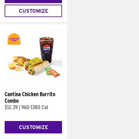
CUSTOMIZE
Cantina Chicken Burrito
Combo
$12.39
|
960-1380 Cal
CUSTOMIZE