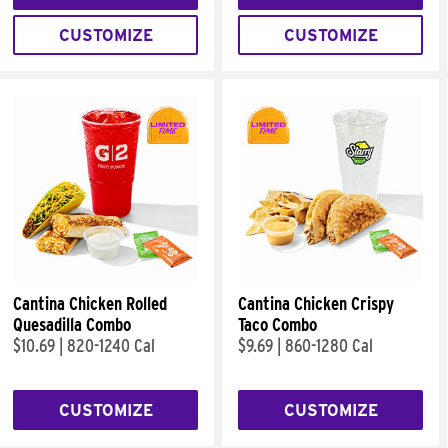
CUSTOMIZE
CUSTOMIZE
Cantina Chicken Rolled
Cantina Chicken Crispy
Quesadilla Combo
Taco Combo
$10.69
|
820-1240 Cal
$9.69
|
860-1280 Cal
CUSTOMIZE
CUSTOMIZE