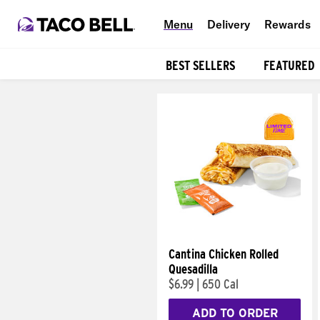
Menu
Delivery
Rewards
BEST SELLERS
FEATURED
Products
Cantina Chicken Rolled
Quesadilla
$6.99
|
650 Cal
ADD TO ORDER