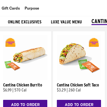
Gift Cards
Purpose
People
CANTI
ONLINE EXCLUSIVES
LUXE VALUE MENU
Planet
Food
Cantina Chicken Burrito
Cantina Chicken Soft Taco
$6.99
|
570 Cal
$3.29
|
260 Cal
ADD TO ORDER
ADD TO ORDER