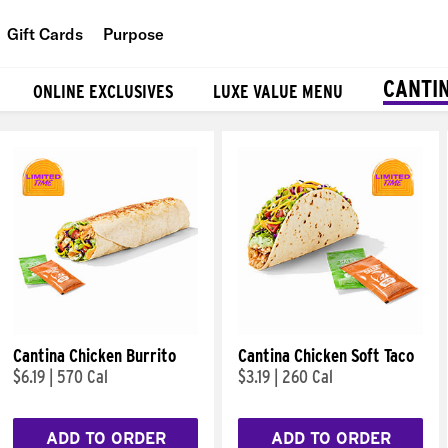
Gift Cards
Purpose
People
CANTI
ONLINE EXCLUSIVES
LUXE VALUE MENU
Planet
Food
Cantina Chicken Burrito
Cantina Chicken Soft Taco
$6.19
|
570 Cal
$3.19
|
260 Cal
ADD TO ORDER
ADD TO ORDER