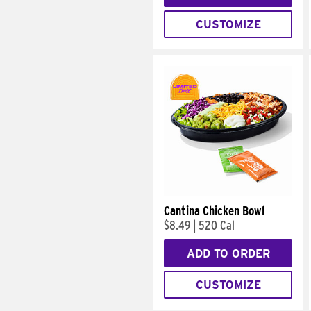
CUSTOMIZE
Cantina Chicken Bowl
$8.49
|
520 Cal
ADD TO ORDER
CUSTOMIZE