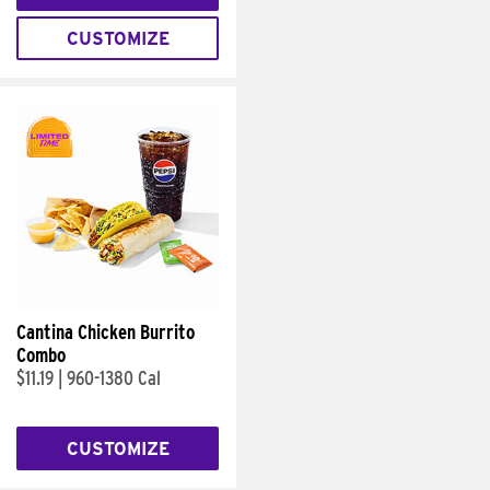
CUSTOMIZE
Cantina Chicken Burrito
Combo
$11.19
|
960-1380 Cal
CUSTOMIZE