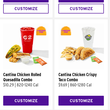
CUSTOMIZE
CUSTOMIZE
Cantina Chicken Rolled
Cantina Chicken Crispy
Quesadilla Combo
Taco Combo
$10.29
|
820-1240 Cal
$9.69
|
860-1280 Cal
CUSTOMIZE
CUSTOMIZE