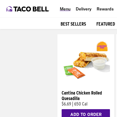
Menu
Delivery
Rewards
BEST SELLERS
FEATURED
Products
Cantina Chicken Rolled
Quesadilla
$6.69
|
650 Cal
ADD TO ORDER