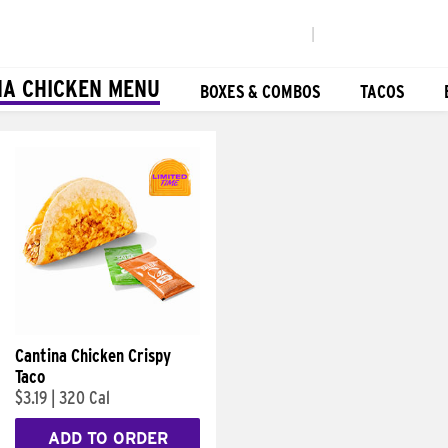
|
NA CHICKEN MENU
BOXES & COMBOS
TACOS
Cantina Chicken Crispy
Taco
$3.19
|
320 Cal
ADD TO ORDER