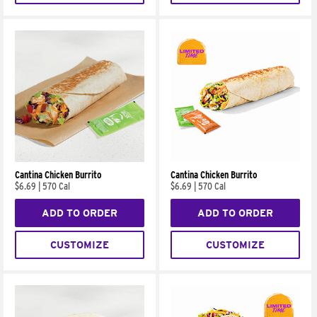
Cantina Chicken Burrito
Cantina Chicken Burrito
$6.69
|
570 Cal
$6.69
|
570 Cal
ADD TO ORDER
ADD TO ORDER
CUSTOMIZE
CUSTOMIZE