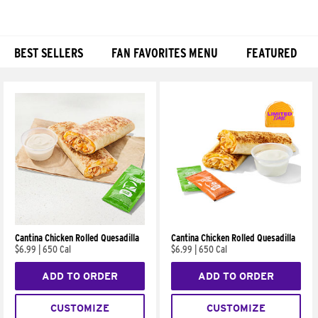
BEST SELLERS
FAN FAVORITES MENU
FEATURED
Products
Cantina Chicken Rolled Quesadilla
Cantina Chicken Rolled Quesadilla
$6.99
|
650 Cal
$6.99
|
650 Cal
ADD TO ORDER
ADD TO ORDER
CUSTOMIZE
CUSTOMIZE