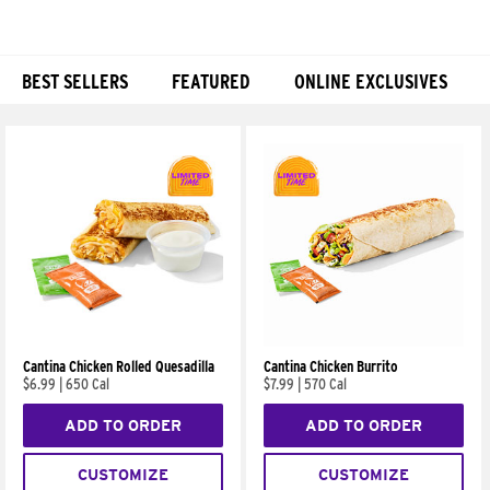
BEST SELLERS
FEATURED
ONLINE EXCLUSIVES
Products
Cantina Chicken Rolled Quesadilla
Cantina Chicken Burrito
$6.99
|
650 Cal
$7.99
|
570 Cal
ADD TO ORDER
ADD TO ORDER
CUSTOMIZE
CUSTOMIZE