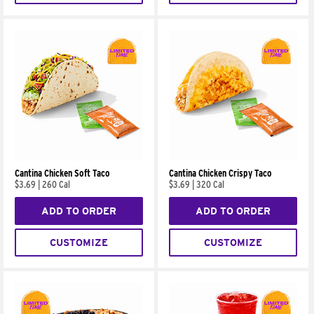
Cantina Chicken Soft Taco
Cantina Chicken Crispy Taco
$3.69
|
260 Cal
$3.69
|
320 Cal
ADD TO ORDER
ADD TO ORDER
CUSTOMIZE
CUSTOMIZE