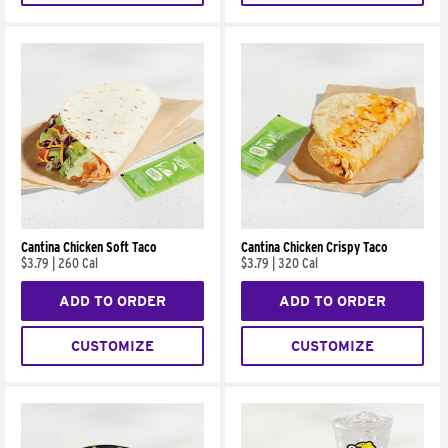
Cantina Chicken Soft Taco
Cantina Chicken Crispy Taco
$3.79
|
260 Cal
$3.79
|
320 Cal
ADD TO ORDER
ADD TO ORDER
CUSTOMIZE
CUSTOMIZE