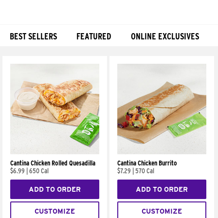
BEST SELLERS
FEATURED
ONLINE EXCLUSIVES
Products
Cantina Chicken Rolled Quesadilla
Cantina Chicken Burrito
$6.99
|
650 Cal
$7.29
|
570 Cal
ADD TO ORDER
ADD TO ORDER
CUSTOMIZE
CUSTOMIZE