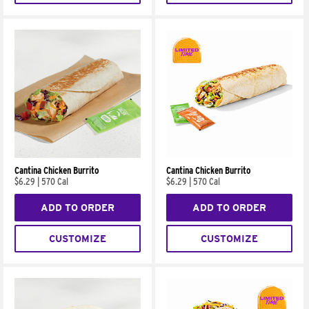
Cantina Chicken Burrito
Cantina Chicken Burrito
$6.29
|
570 Cal
$6.29
|
570 Cal
ADD TO ORDER
ADD TO ORDER
CUSTOMIZE
CUSTOMIZE