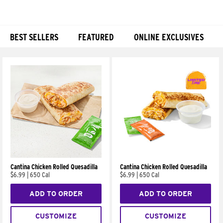
BEST SELLERS
FEATURED
ONLINE EXCLUSIVES
Products
Cantina Chicken Rolled Quesadilla
Cantina Chicken Rolled Quesadilla
$6.99
|
650 Cal
$6.99
|
650 Cal
ADD TO ORDER
ADD TO ORDER
CUSTOMIZE
CUSTOMIZE