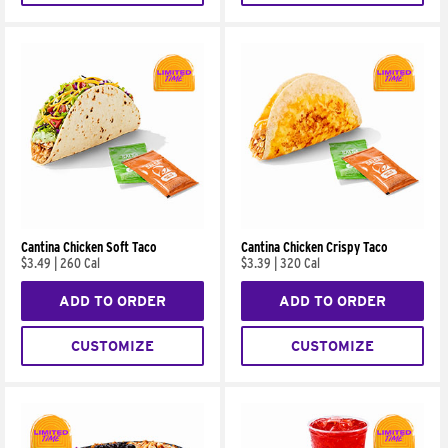
Cantina Chicken Soft Taco
Cantina Chicken Crispy Taco
$3.49
|
260 Cal
$3.39
|
320 Cal
ADD TO ORDER
ADD TO ORDER
CUSTOMIZE
CUSTOMIZE