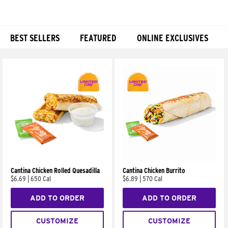
BEST SELLERS
FEATURED
ONLINE EXCLUSIVES
Products
Cantina Chicken Rolled Quesadilla
Cantina Chicken Burrito
$6.69
|
650 Cal
$6.89
|
570 Cal
ADD TO ORDER
ADD TO ORDER
CUSTOMIZE
CUSTOMIZE