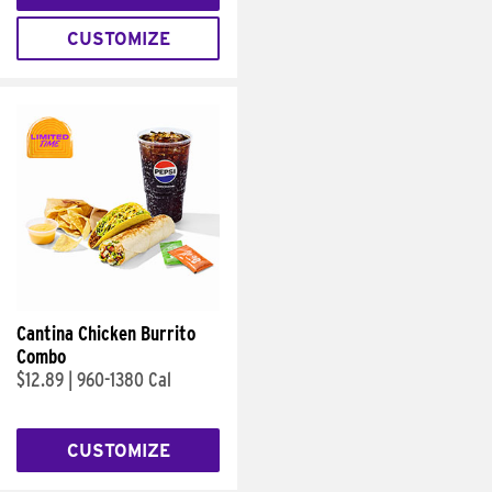
CUSTOMIZE
Cantina Chicken Burrito
Combo
$12.89
|
960-1380 Cal
CUSTOMIZE