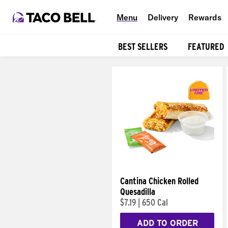
Menu
Delivery
Rewards
BEST SELLERS
FEATURED
Products
Cantina Chicken Rolled
Quesadilla
$7.19
|
650 Cal
ADD TO ORDER