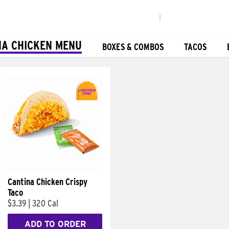
|
NA CHICKEN MENU
BOXES & COMBOS
TACOS
Cantina Chicken Crispy
Taco
$3.39
|
320 Cal
ADD TO ORDER