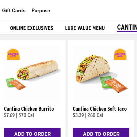
Gift Cards
Purpose
People
CANTI
ONLINE EXCLUSIVES
LUXE VALUE MENU
Planet
Food
Cantina Chicken Burrito
Cantina Chicken Soft Taco
$7.69
|
570 Cal
$3.39
|
260 Cal
ADD TO ORDER
ADD TO ORDER