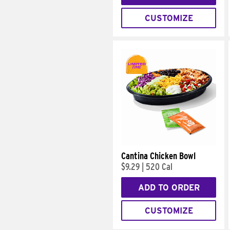
CUSTOMIZE
Cantina Chicken Bowl
$9.29
|
520 Cal
ADD TO ORDER
CUSTOMIZE