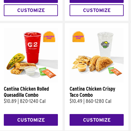
CUSTOMIZE
CUSTOMIZE
Cantina Chicken Rolled
Cantina Chicken Crispy
Quesadilla Combo
Taco Combo
$10.89
|
820-1240 Cal
$10.49
|
860-1280 Cal
CUSTOMIZE
CUSTOMIZE