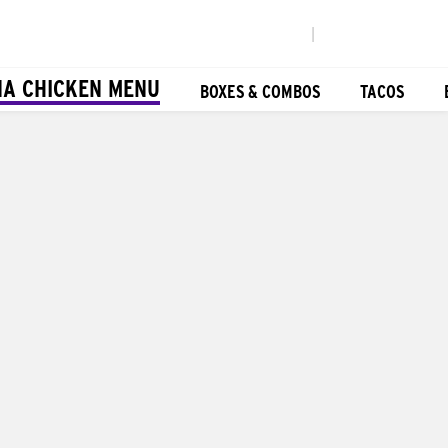
|
NA CHICKEN MENU
BOXES & COMBOS
TACOS