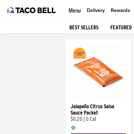
Menu
Delivery
Rewards
BEST SELLERS
FEATURED
Products
Jalapeño Citrus Salsa
Sauce Packet
$0.20
|
0 Cal