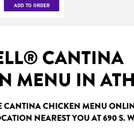
ADD TO ORDER
ELL® CANTINA
N MENU IN ATH
 CANTINA CHICKEN MENU ONLINE 
CATION NEAREST YOU AT 690 S. W