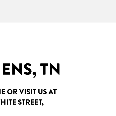
ENS, TN
OR VISIT US AT
HITE STREET,