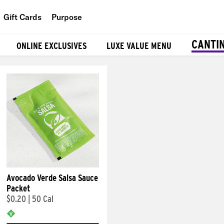
Gift Cards
Purpose
People
CANTI
ONLINE EXCLUSIVES
LUXE VALUE MENU
Planet
Food
Avocado Verde Salsa Sauce
Packet
$0.20
|
50 Cal