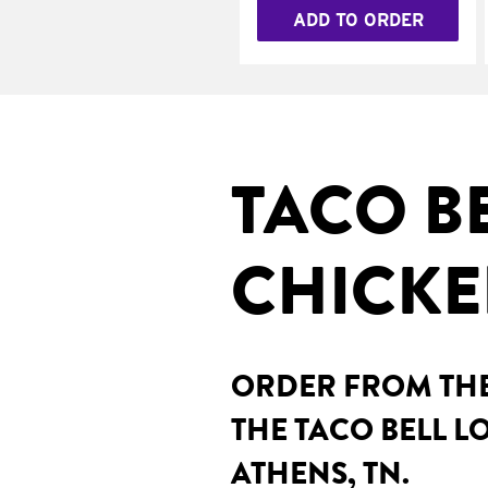
ADD TO ORDER
TACO B
CHICKE
ORDER FROM THE
THE TACO BELL LO
ATHENS, TN.