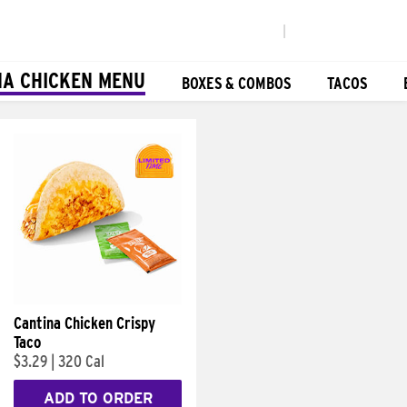
|
NA CHICKEN MENU
BOXES & COMBOS
TACOS
Cantina Chicken Crispy
Taco
$3.29
|
320 Cal
ADD TO ORDER