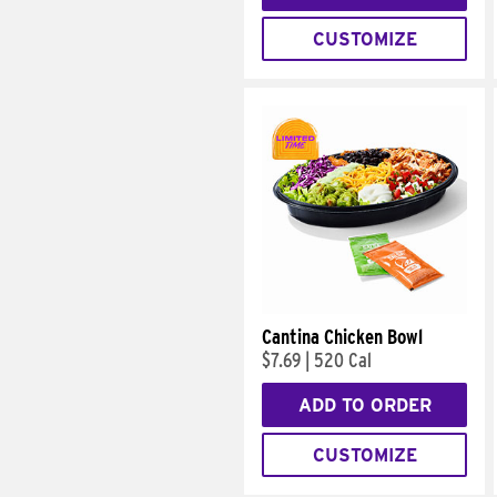
CUSTOMIZE
Cantina Chicken Bowl
$7.69
|
520 Cal
ADD TO ORDER
CUSTOMIZE