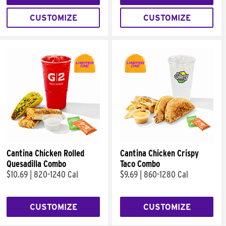
CUSTOMIZE
CUSTOMIZE
Cantina Chicken Rolled
Cantina Chicken Crispy
Quesadilla Combo
Taco Combo
$10.69
|
820-1240 Cal
$9.69
|
860-1280 Cal
CUSTOMIZE
CUSTOMIZE