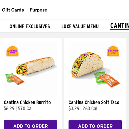
Gift Cards
Purpose
People
CANTI
ONLINE EXCLUSIVES
LUXE VALUE MENU
Planet
Food
Cantina Chicken Burrito
Cantina Chicken Soft Taco
$6.29
|
570 Cal
$3.29
|
260 Cal
ADD TO ORDER
ADD TO ORDER