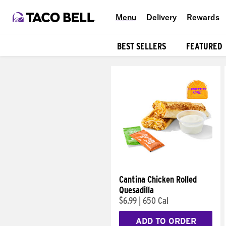
Menu
Delivery
Rewards
BEST SELLERS
FEATURED
Products
Cantina Chicken Rolled
Quesadilla
$6.99
|
650 Cal
ADD TO ORDER