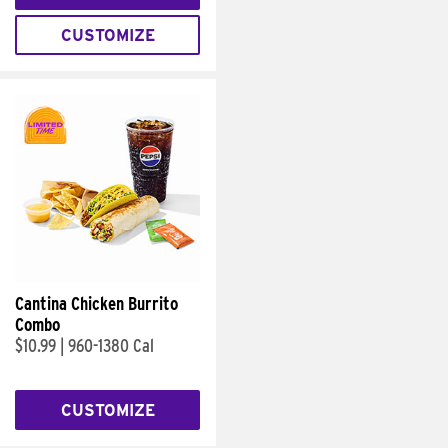
CUSTOMIZE
Cantina Chicken Burrito
Combo
$10.99
|
960-1380 Cal
CUSTOMIZE