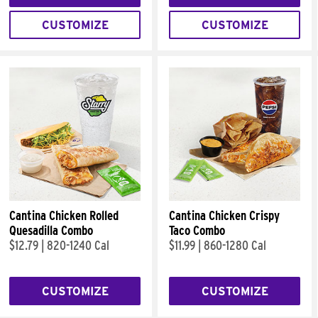
CUSTOMIZE
CUSTOMIZE
Cantina Chicken Rolled
Cantina Chicken Crispy
Quesadilla Combo
Taco Combo
$12.79
|
820-1240 Cal
$11.99
|
860-1280 Cal
CUSTOMIZE
CUSTOMIZE