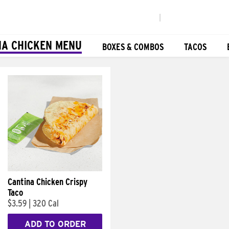
|
NA CHICKEN MENU
BOXES & COMBOS
TACOS
Cantina Chicken Crispy
Taco
$3.59
|
320 Cal
ADD TO ORDER