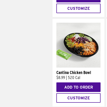
CUSTOMIZE
Cantina Chicken Bowl
$8.99
|
520 Cal
ADD TO ORDER
CUSTOMIZE