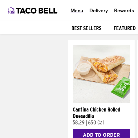
Menu
Delivery
Rewards
BEST SELLERS
FEATURED
Products
Cantina Chicken Rolled
Quesadilla
$8.29
|
650 Cal
ADD TO ORDER