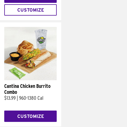
CUSTOMIZE
Cantina Chicken Burrito
Combo
$13.99
|
960-1380 Cal
CUSTOMIZE