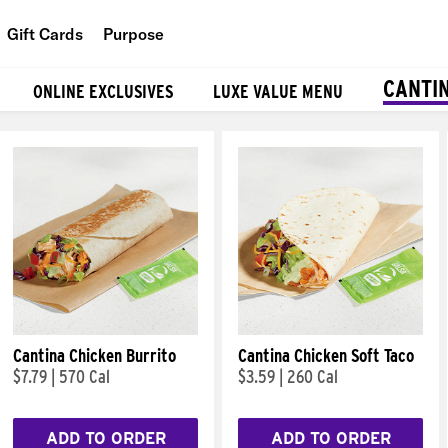
Gift Cards
Purpose
People
CANTI
ONLINE EXCLUSIVES
LUXE VALUE MENU
Planet
Food
Cantina Chicken Burrito
Cantina Chicken Soft Taco
$7.79
|
570 Cal
$3.59
|
260 Cal
ADD TO ORDER
ADD TO ORDER