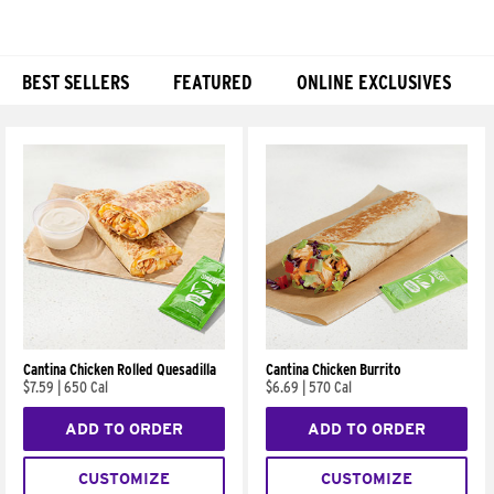
BEST SELLERS
FEATURED
ONLINE EXCLUSIVES
Products
Cantina Chicken Rolled Quesadilla
Cantina Chicken Burrito
$7.59
|
650 Cal
$6.69
|
570 Cal
ADD TO ORDER
ADD TO ORDER
CUSTOMIZE
CUSTOMIZE