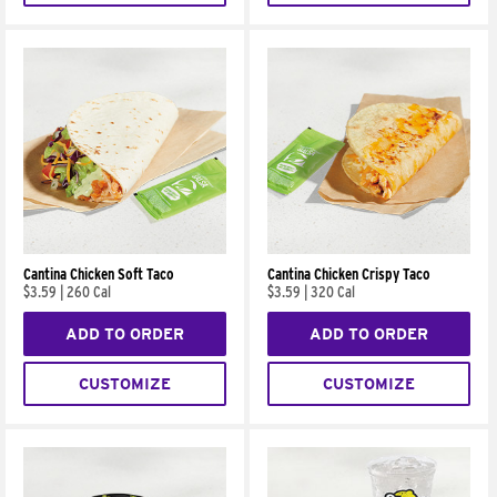
Cantina Chicken Soft Taco
Cantina Chicken Crispy Taco
$3.59
|
260 Cal
$3.59
|
320 Cal
ADD TO ORDER
ADD TO ORDER
CUSTOMIZE
CUSTOMIZE