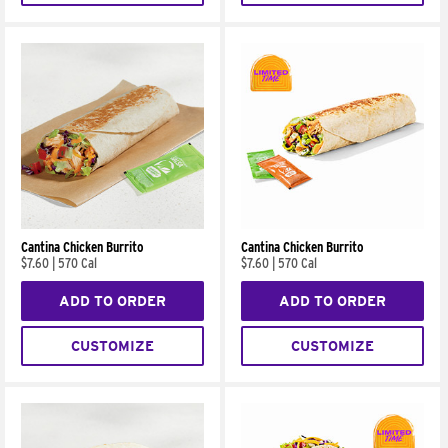
Cantina Chicken Burrito
Cantina Chicken Burrito
$7.60
|
570 Cal
$7.60
|
570 Cal
ADD TO ORDER
ADD TO ORDER
CUSTOMIZE
CUSTOMIZE