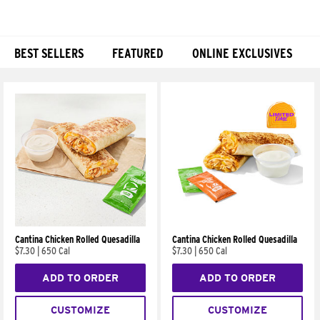
BEST SELLERS
FEATURED
ONLINE EXCLUSIVES
Products
Cantina Chicken Rolled Quesadilla
Cantina Chicken Rolled Quesadilla
$7.30
|
650 Cal
$7.30
|
650 Cal
ADD TO ORDER
ADD TO ORDER
CUSTOMIZE
CUSTOMIZE