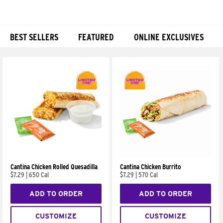
BEST SELLERS
FEATURED
ONLINE EXCLUSIVES
Products
Cantina Chicken Rolled Quesadilla
Cantina Chicken Burrito
$7.29
|
650 Cal
$7.29
|
570 Cal
ADD TO ORDER
ADD TO ORDER
CUSTOMIZE
CUSTOMIZE