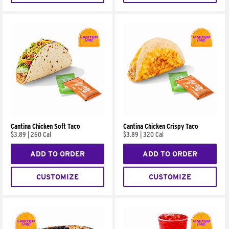
Cantina Chicken Soft Taco
Cantina Chicken Crispy Taco
$3.89
|
260 Cal
$3.89
|
320 Cal
ADD TO ORDER
ADD TO ORDER
CUSTOMIZE
CUSTOMIZE