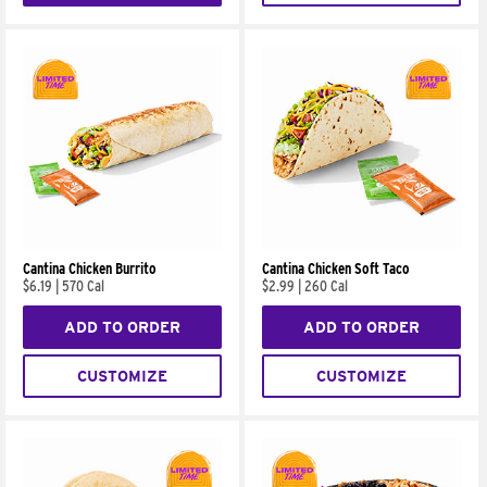
Cantina Chicken Burrito
Cantina Chicken Soft Taco
$6.19
|
570 Cal
$2.99
|
260 Cal
ADD TO ORDER
ADD TO ORDER
CUSTOMIZE
CUSTOMIZE