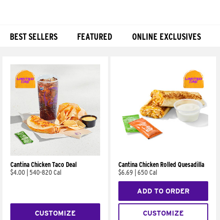
BEST SELLERS
FEATURED
ONLINE EXCLUSIVES
Products
Cantina Chicken Taco Deal
Cantina Chicken Rolled Quesadilla
$4.00
|
540-820 Cal
$6.69
|
650 Cal
ADD TO ORDER
CUSTOMIZE
CUSTOMIZE