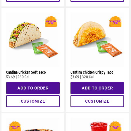
Cantina Chicken Soft Taco
Cantina Chicken Crispy Taco
$3.69
|
260 Cal
$3.69
|
320 Cal
ADD TO ORDER
ADD TO ORDER
CUSTOMIZE
CUSTOMIZE