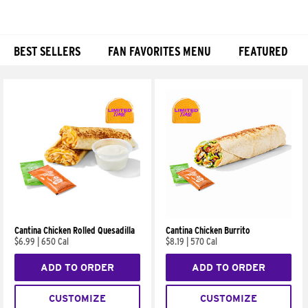
BEST SELLERS
FAN FAVORITES MENU
FEATURED
Products
Cantina Chicken Rolled Quesadilla
Cantina Chicken Burrito
$6.99
|
650 Cal
$8.19
|
570 Cal
ADD TO ORDER
ADD TO ORDER
CUSTOMIZE
CUSTOMIZE