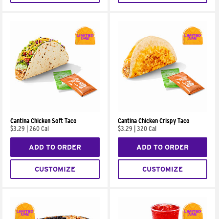
Cantina Chicken Soft Taco
Cantina Chicken Crispy Taco
$3.29
|
260 Cal
$3.29
|
320 Cal
ADD TO ORDER
ADD TO ORDER
CUSTOMIZE
CUSTOMIZE