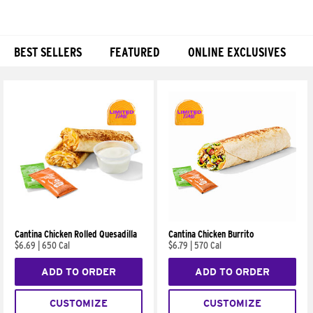
BEST SELLERS
FEATURED
ONLINE EXCLUSIVES
Products
Cantina Chicken Rolled Quesadilla
Cantina Chicken Burrito
$6.69
|
650 Cal
$6.79
|
570 Cal
ADD TO ORDER
ADD TO ORDER
CUSTOMIZE
CUSTOMIZE