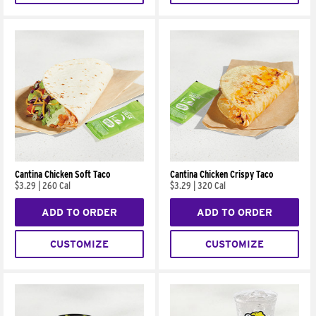
Cantina Chicken Soft Taco
Cantina Chicken Crispy Taco
$3.29
|
260 Cal
$3.29
|
320 Cal
ADD TO ORDER
ADD TO ORDER
CUSTOMIZE
CUSTOMIZE