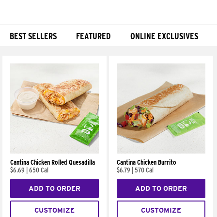
BEST SELLERS
FEATURED
ONLINE EXCLUSIVES
Products
Cantina Chicken Rolled Quesadilla
Cantina Chicken Burrito
$6.69
|
650 Cal
$6.79
|
570 Cal
ADD TO ORDER
ADD TO ORDER
CUSTOMIZE
CUSTOMIZE