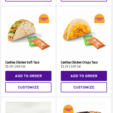
Cantina Chicken Soft Taco
Cantina Chicken Crispy Taco
$3.39
|
260 Cal
$3.39
|
320 Cal
ADD TO ORDER
ADD TO ORDER
CUSTOMIZE
CUSTOMIZE