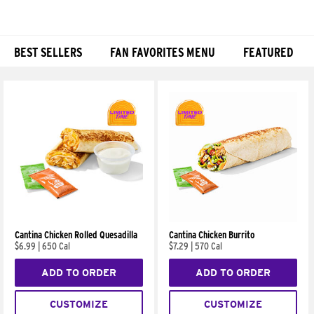
BEST SELLERS
FAN FAVORITES MENU
FEATURED
Products
Cantina Chicken Rolled Quesadilla
Cantina Chicken Burrito
$6.99
|
650 Cal
$7.29
|
570 Cal
ADD TO ORDER
ADD TO ORDER
CUSTOMIZE
CUSTOMIZE