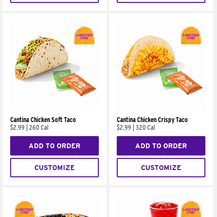
Cantina Chicken Soft Taco
Cantina Chicken Crispy Taco
$2.99
|
260 Cal
$2.99
|
320 Cal
ADD TO ORDER
ADD TO ORDER
CUSTOMIZE
CUSTOMIZE