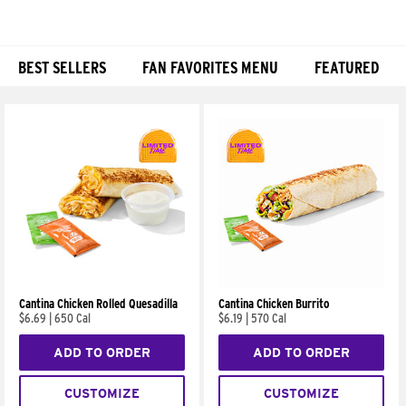
BEST SELLERS
FAN FAVORITES MENU
FEATURED
Products
Cantina Chicken Rolled Quesadilla
Cantina Chicken Burrito
$6.69
|
650 Cal
$6.19
|
570 Cal
ADD TO ORDER
ADD TO ORDER
CUSTOMIZE
CUSTOMIZE