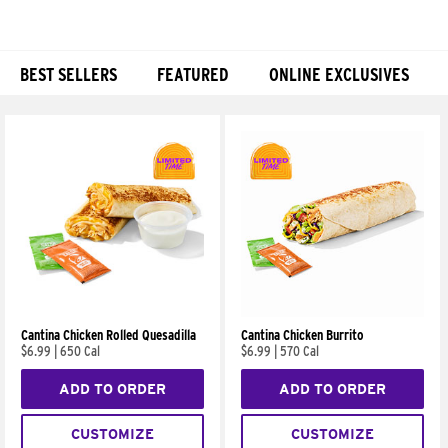
BEST SELLERS
FEATURED
ONLINE EXCLUSIVES
Products
Cantina Chicken Rolled Quesadilla
Cantina Chicken Burrito
$6.99
|
650 Cal
$6.99
|
570 Cal
ADD TO ORDER
ADD TO ORDER
CUSTOMIZE
CUSTOMIZE