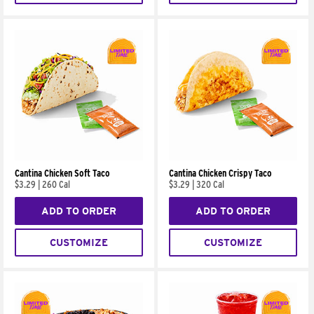
Cantina Chicken Soft Taco
Cantina Chicken Crispy Taco
$3.29
|
260 Cal
$3.29
|
320 Cal
ADD TO ORDER
ADD TO ORDER
CUSTOMIZE
CUSTOMIZE