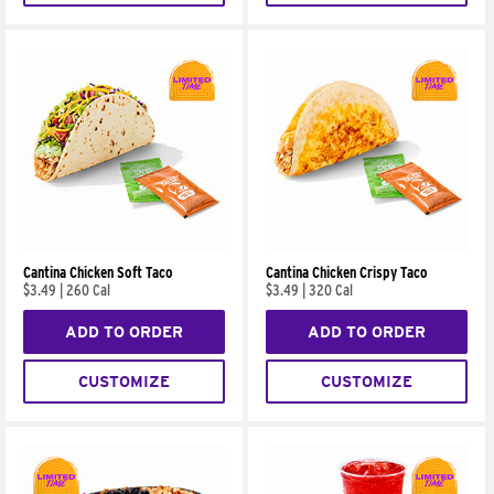
Cantina Chicken Soft Taco
Cantina Chicken Crispy Taco
$3.49
|
260 Cal
$3.49
|
320 Cal
ADD TO ORDER
ADD TO ORDER
CUSTOMIZE
CUSTOMIZE