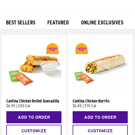
BEST SELLERS
FEATURED
ONLINE EXCLUSIVES
Products
Cantina Chicken Rolled Quesadilla
Cantina Chicken Burrito
$6.99
|
650 Cal
$6.89
|
570 Cal
ADD TO ORDER
ADD TO ORDER
CUSTOMIZE
CUSTOMIZE