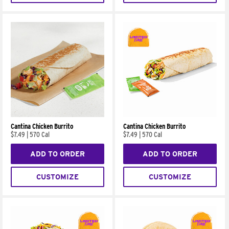
Cantina Chicken Burrito
Cantina Chicken Burrito
$7.49
|
570 Cal
$7.49
|
570 Cal
ADD TO ORDER
ADD TO ORDER
CUSTOMIZE
CUSTOMIZE