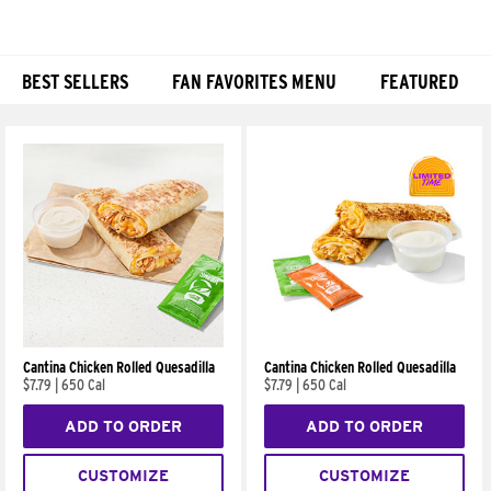
BEST SELLERS
FAN FAVORITES MENU
FEATURED
Products
Cantina Chicken Rolled Quesadilla
Cantina Chicken Rolled Quesadilla
$7.79
|
650 Cal
$7.79
|
650 Cal
ADD TO ORDER
ADD TO ORDER
CUSTOMIZE
CUSTOMIZE