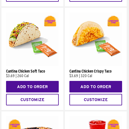
Cantina Chicken Soft Taco
Cantina Chicken Crispy Taco
$3.69
|
260 Cal
$3.69
|
320 Cal
ADD TO ORDER
ADD TO ORDER
CUSTOMIZE
CUSTOMIZE