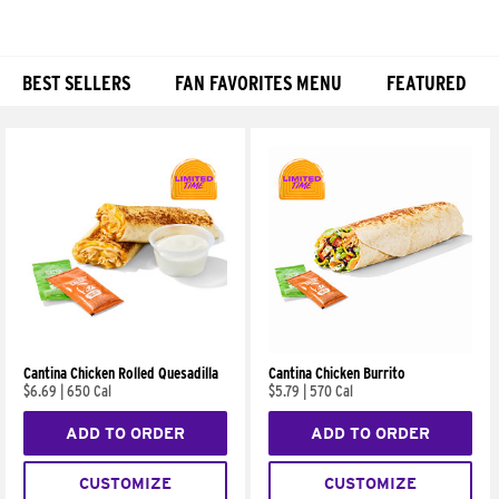
BEST SELLERS
FAN FAVORITES MENU
FEATURED
Products
Cantina Chicken Rolled Quesadilla
Cantina Chicken Burrito
$6.69
|
650 Cal
$5.79
|
570 Cal
ADD TO ORDER
ADD TO ORDER
CUSTOMIZE
CUSTOMIZE