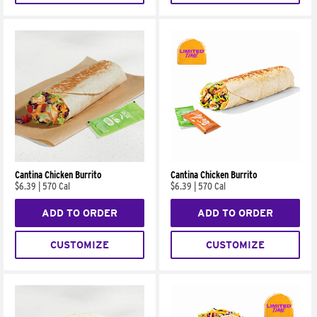
Cantina Chicken Burrito
Cantina Chicken Burrito
$6.39
|
570 Cal
$6.39
|
570 Cal
ADD TO ORDER
ADD TO ORDER
CUSTOMIZE
CUSTOMIZE