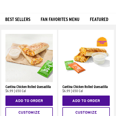
BEST SELLERS
FAN FAVORITES MENU
FEATURED
Products
Cantina Chicken Rolled Quesadilla
Cantina Chicken Rolled Quesadilla
$6.99
|
650 Cal
$6.99
|
650 Cal
ADD TO ORDER
ADD TO ORDER
CUSTOMIZE
CUSTOMIZE