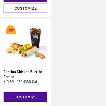
CUSTOMIZE
Cantina Chicken Burrito
Combo
$10.89
|
960-1380 Cal
CUSTOMIZE