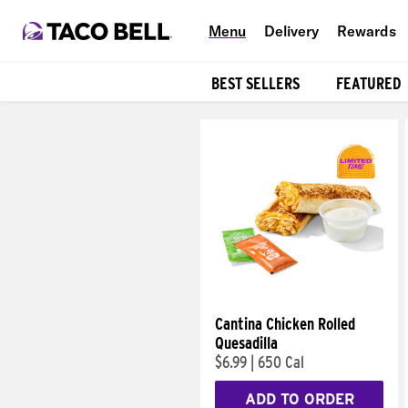
Menu
Delivery
Rewards
BEST SELLERS
FEATURED
Products
Cantina Chicken Rolled
Quesadilla
$6.99
|
650 Cal
ADD TO ORDER