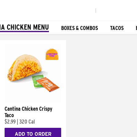
|
NA CHICKEN MENU
BOXES & COMBOS
TACOS
Cantina Chicken Crispy
Taco
$2.99
|
320 Cal
ADD TO ORDER