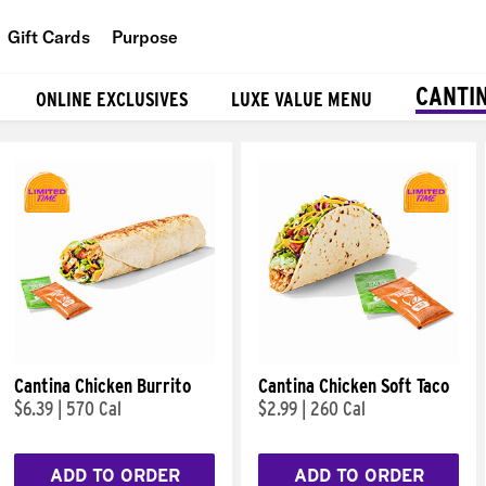
Gift Cards
Purpose
People
CANTI
ONLINE EXCLUSIVES
LUXE VALUE MENU
Planet
Food
Cantina Chicken Burrito
Cantina Chicken Soft Taco
$6.39
|
570 Cal
$2.99
|
260 Cal
ADD TO ORDER
ADD TO ORDER