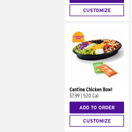
CUSTOMIZE
Cantina Chicken Bowl
$7.99
|
520 Cal
ADD TO ORDER
CUSTOMIZE