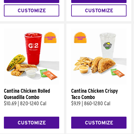
CUSTOMIZE
CUSTOMIZE
Cantina Chicken Rolled
Cantina Chicken Crispy
Quesadilla Combo
Taco Combo
$10.69
|
820-1240 Cal
$9.19
|
860-1280 Cal
CUSTOMIZE
CUSTOMIZE