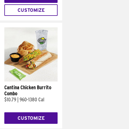
CUSTOMIZE
Cantina Chicken Burrito
Combo
$10.79
|
960-1380 Cal
CUSTOMIZE