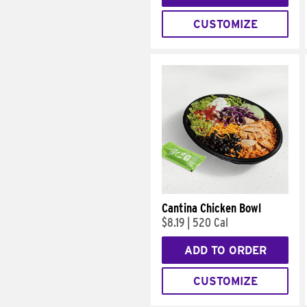
CUSTOMIZE
Cantina Chicken Bowl
$8.19
|
520 Cal
ADD TO ORDER
CUSTOMIZE