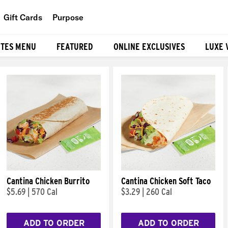
Gift Cards
Purpose
People
ITES MENU
FEATURED
ONLINE EXCLUSIVES
LUXE 
Planet
Food
Cantina Chicken Burrito
Cantina Chicken Soft Taco
$5.69
|
570 Cal
$3.29
|
260 Cal
ADD TO ORDER
ADD TO ORDER