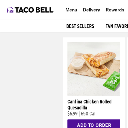
Menu
Delivery
Rewards
BEST SELLERS
FAN FAVOR
Products
Cantina Chicken Rolled
Quesadilla
$6.99
|
650 Cal
ADD TO ORDER