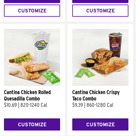
CUSTOMIZE
CUSTOMIZE
Cantina Chicken Rolled
Cantina Chicken Crispy
Quesadilla Combo
Taco Combo
$10.69
|
820-1240 Cal
$9.39
|
860-1280 Cal
CUSTOMIZE
CUSTOMIZE