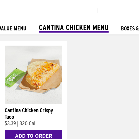
|
CANTINA CHICKEN MENU
VALUE MENU
BOXES 
Cantina Chicken Crispy
Taco
$3.39
|
320 Cal
ADD TO ORDER