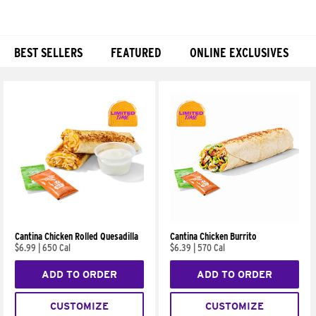
BEST SELLERS
FEATURED
ONLINE EXCLUSIVES
Products
Cantina Chicken Rolled Quesadilla
Cantina Chicken Burrito
$6.99
|
650 Cal
$6.39
|
570 Cal
ADD TO ORDER
ADD TO ORDER
CUSTOMIZE
CUSTOMIZE