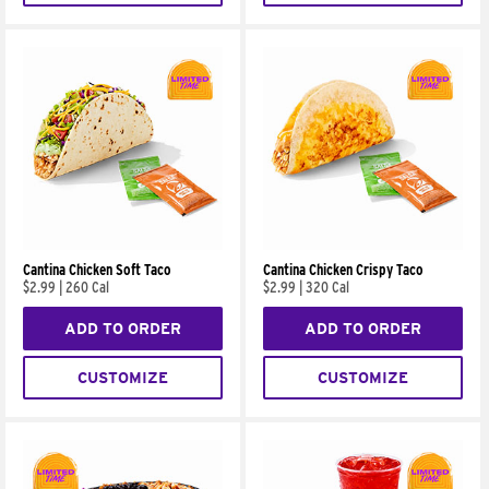
Cantina Chicken Soft Taco
Cantina Chicken Crispy Taco
$2.99
|
260 Cal
$2.99
|
320 Cal
ADD TO ORDER
ADD TO ORDER
CUSTOMIZE
CUSTOMIZE