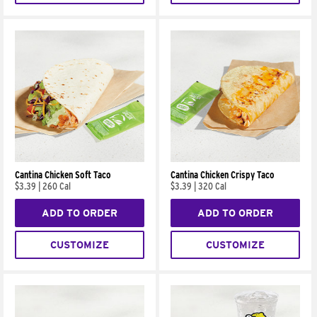
Cantina Chicken Soft Taco
Cantina Chicken Crispy Taco
$3.39
|
260 Cal
$3.39
|
320 Cal
ADD TO ORDER
ADD TO ORDER
CUSTOMIZE
CUSTOMIZE