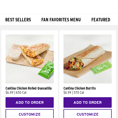
BEST SELLERS
FAN FAVORITES MENU
FEATURED
Products
Cantina Chicken Rolled Quesadilla
Cantina Chicken Burrito
$6.99
|
650 Cal
$6.99
|
570 Cal
ADD TO ORDER
ADD TO ORDER
CUSTOMIZE
CUSTOMIZE