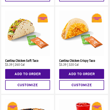
Cantina Chicken Soft Taco
Cantina Chicken Crispy Taco
$3.39
|
260 Cal
$3.39
|
320 Cal
ADD TO ORDER
ADD TO ORDER
CUSTOMIZE
CUSTOMIZE