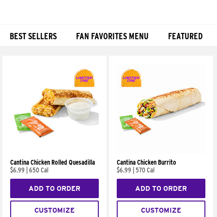
BEST SELLERS
FAN FAVORITES MENU
FEATURED
Products
Cantina Chicken Rolled Quesadilla
Cantina Chicken Burrito
$6.99
|
650 Cal
$6.99
|
570 Cal
ADD TO ORDER
ADD TO ORDER
CUSTOMIZE
CUSTOMIZE