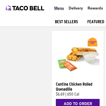
Menu
Delivery
Rewards
BEST SELLERS
FEATURED
Products
Cantina Chicken Rolled
Quesadilla
$6.69
|
650 Cal
ADD TO ORDER