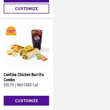
CUSTOMIZE
Cantina Chicken Burrito
Combo
$10.79
|
960-1380 Cal
CUSTOMIZE