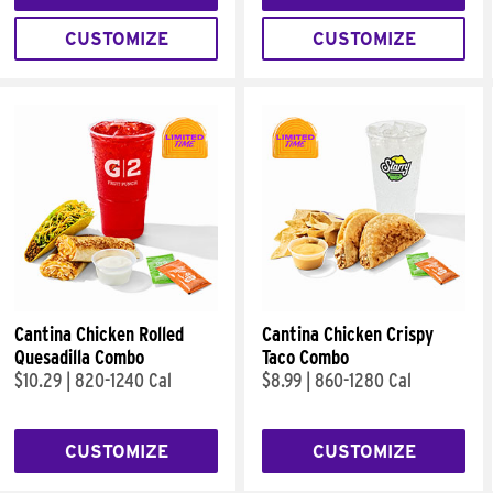
CUSTOMIZE
CUSTOMIZE
Cantina Chicken Rolled
Cantina Chicken Crispy
Quesadilla Combo
Taco Combo
$10.29
|
820-1240 Cal
$8.99
|
860-1280 Cal
CUSTOMIZE
CUSTOMIZE