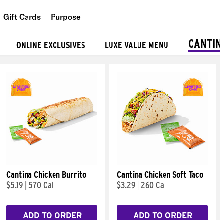
Gift Cards
Purpose
People
CANTI
ONLINE EXCLUSIVES
LUXE VALUE MENU
Planet
Food
Cantina Chicken Burrito
Cantina Chicken Soft Taco
$5.19
|
570 Cal
$3.29
|
260 Cal
ADD TO ORDER
ADD TO ORDER