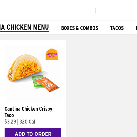
|
NA CHICKEN MENU
BOXES & COMBOS
TACOS
Cantina Chicken Crispy
Taco
$3.29
|
320 Cal
ADD TO ORDER