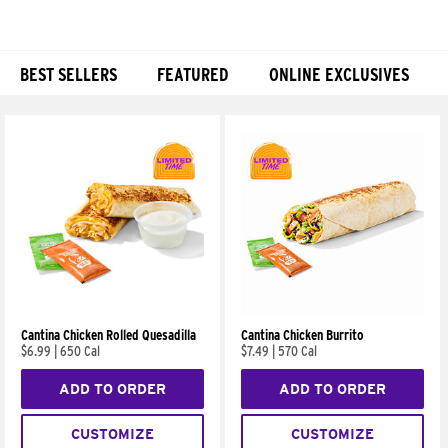
BEST SELLERS
FEATURED
ONLINE EXCLUSIVES
Products
Cantina Chicken Rolled Quesadilla
Cantina Chicken Burrito
$6.99
|
650 Cal
$7.49
|
570 Cal
ADD TO ORDER
ADD TO ORDER
CUSTOMIZE
CUSTOMIZE