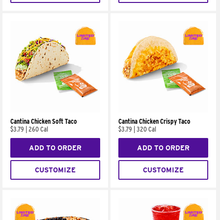
Cantina Chicken Soft Taco
Cantina Chicken Crispy Taco
$3.79
|
260 Cal
$3.79
|
320 Cal
ADD TO ORDER
ADD TO ORDER
CUSTOMIZE
CUSTOMIZE