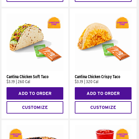
Cantina Chicken Soft Taco
Cantina Chicken Crispy Taco
$3.19
|
260 Cal
$3.19
|
320 Cal
ADD TO ORDER
ADD TO ORDER
CUSTOMIZE
CUSTOMIZE