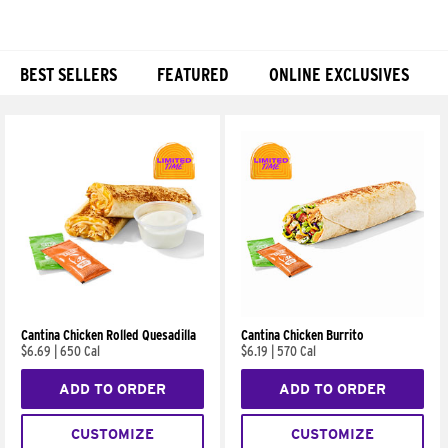
BEST SELLERS
FEATURED
ONLINE EXCLUSIVES
Products
Cantina Chicken Rolled Quesadilla
Cantina Chicken Burrito
$6.69
|
650 Cal
$6.19
|
570 Cal
ADD TO ORDER
ADD TO ORDER
CUSTOMIZE
CUSTOMIZE