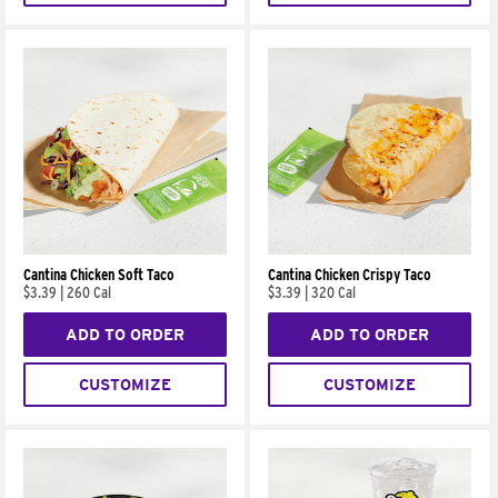
Cantina Chicken Soft Taco
Cantina Chicken Crispy Taco
$3.39
|
260 Cal
$3.39
|
320 Cal
ADD TO ORDER
ADD TO ORDER
CUSTOMIZE
CUSTOMIZE