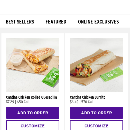
BEST SELLERS
FEATURED
ONLINE EXCLUSIVES
Products
Cantina Chicken Rolled Quesadilla
Cantina Chicken Burrito
$7.29
|
650 Cal
$6.49
|
570 Cal
ADD TO ORDER
ADD TO ORDER
CUSTOMIZE
CUSTOMIZE