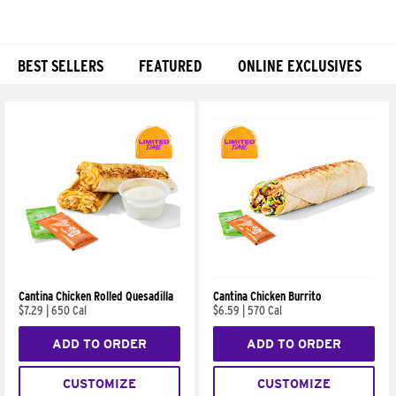
BEST SELLERS
FEATURED
ONLINE EXCLUSIVES
Products
Cantina Chicken Rolled Quesadilla
Cantina Chicken Burrito
$7.29
|
650 Cal
$6.59
|
570 Cal
ADD TO ORDER
ADD TO ORDER
CUSTOMIZE
CUSTOMIZE