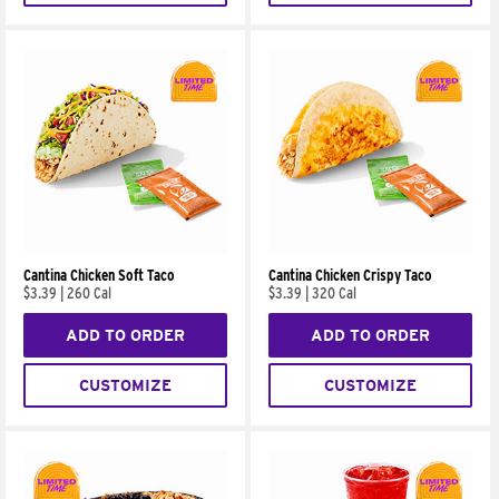
Cantina Chicken Soft Taco
Cantina Chicken Crispy Taco
$3.39
|
260 Cal
$3.39
|
320 Cal
ADD TO ORDER
ADD TO ORDER
CUSTOMIZE
CUSTOMIZE