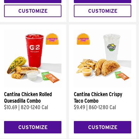
CUSTOMIZE
CUSTOMIZE
Cantina Chicken Rolled
Cantina Chicken Crispy
Quesadilla Combo
Taco Combo
$10.69
|
820-1240 Cal
$9.49
|
860-1280 Cal
CUSTOMIZE
CUSTOMIZE