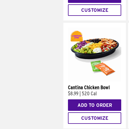
CUSTOMIZE
Cantina Chicken Bowl
$8.99
|
520 Cal
ADD TO ORDER
CUSTOMIZE