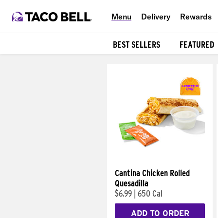
Menu
Delivery
Rewards
BEST SELLERS
FEATURED
Products
Cantina Chicken Rolled
Quesadilla
$6.99
|
650 Cal
ADD TO ORDER