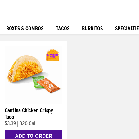
|
BOXES & COMBOS
TACOS
BURRITOS
SPECIALTI
Cantina Chicken Crispy
Taco
$3.39
|
320 Cal
ADD TO ORDER