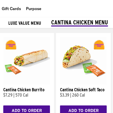
Gift Cards
Purpose
People
CANTINA CHICKEN MENU
LUXE VALUE MENU
Planet
Food
Cantina Chicken Burrito
Cantina Chicken Soft Taco
$7.29
|
570 Cal
$3.39
|
260 Cal
ADD TO ORDER
ADD TO ORDER