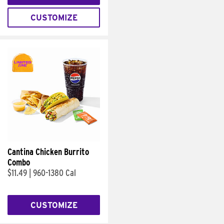
CUSTOMIZE
Cantina Chicken Burrito
Combo
$11.49
|
960-1380 Cal
CUSTOMIZE