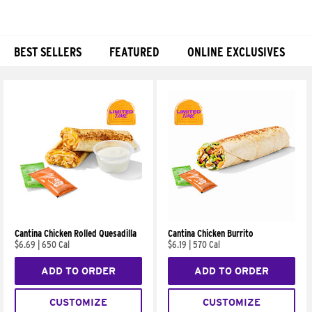
BEST SELLERS
FEATURED
ONLINE EXCLUSIVES
Products
Cantina Chicken Rolled Quesadilla
Cantina Chicken Burrito
$6.69
|
650 Cal
$6.19
|
570 Cal
ADD TO ORDER
ADD TO ORDER
CUSTOMIZE
CUSTOMIZE