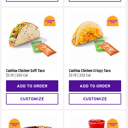
Cantina Chicken Soft Taco
Cantina Chicken Crispy Taco
$3.19
|
260 Cal
$3.19
|
320 Cal
ADD TO ORDER
ADD TO ORDER
CUSTOMIZE
CUSTOMIZE