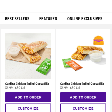
BEST SELLERS
FEATURED
ONLINE EXCLUSIVES
Products
Cantina Chicken Rolled Quesadilla
Cantina Chicken Rolled Quesadilla
$6.99
|
650 Cal
$6.99
|
650 Cal
ADD TO ORDER
ADD TO ORDER
CUSTOMIZE
CUSTOMIZE