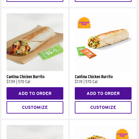
Cantina Chicken Burrito
Cantina Chicken Burrito
$7.99
|
570 Cal
$7.19
|
570 Cal
ADD TO ORDER
ADD TO ORDER
CUSTOMIZE
CUSTOMIZE