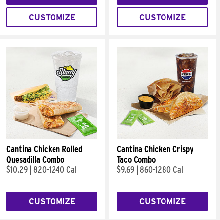
CUSTOMIZE
CUSTOMIZE
Cantina Chicken Rolled
Cantina Chicken Crispy
Quesadilla Combo
Taco Combo
$10.29
|
820-1240 Cal
$9.69
|
860-1280 Cal
CUSTOMIZE
CUSTOMIZE