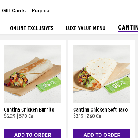
Gift Cards
Purpose
People
CANTI
ONLINE EXCLUSIVES
LUXE VALUE MENU
Planet
Food
Cantina Chicken Burrito
Cantina Chicken Soft Taco
$6.29
|
570 Cal
$3.19
|
260 Cal
ADD TO ORDER
ADD TO ORDER