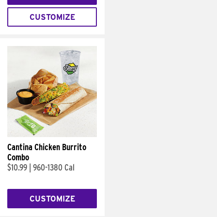
CUSTOMIZE
Cantina Chicken Burrito
Combo
$10.99
|
960-1380 Cal
CUSTOMIZE