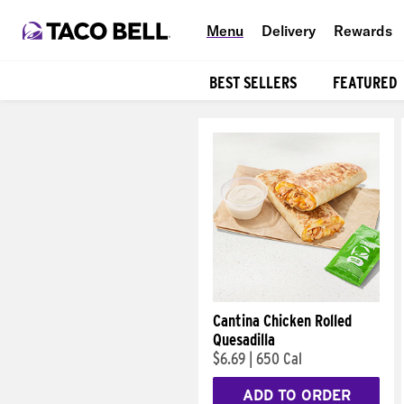
Menu
Delivery
Rewards
BEST SELLERS
FEATURED
Products
Cantina Chicken Rolled
Quesadilla
$6.69
|
650 Cal
ADD TO ORDER