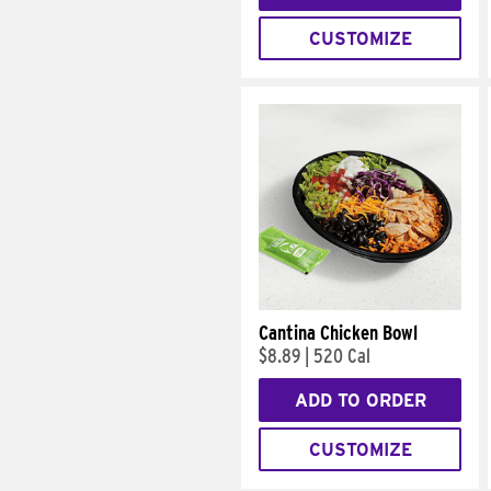
CUSTOMIZE
Cantina Chicken Bowl
$8.89
|
520 Cal
ADD TO ORDER
CUSTOMIZE