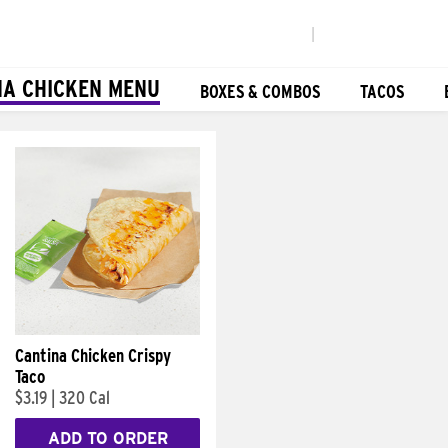
|
NA CHICKEN MENU
BOXES & COMBOS
TACOS
Cantina Chicken Crispy
Taco
$3.19
|
320 Cal
ADD TO ORDER