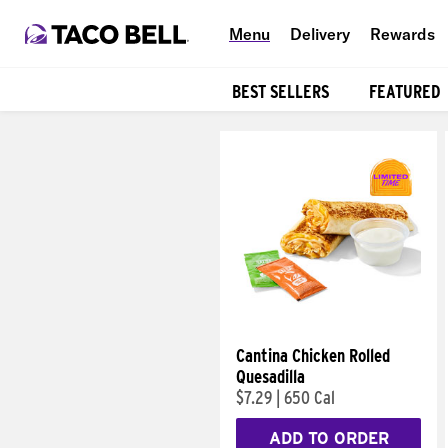
Menu
Delivery
Rewards
BEST SELLERS
FEATURED
Products
Cantina Chicken Rolled
Quesadilla
$7.29
|
650 Cal
ADD TO ORDER