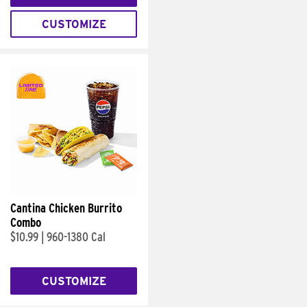
CUSTOMIZE
Cantina Chicken Burrito
Combo
$10.99
|
960-1380 Cal
CUSTOMIZE