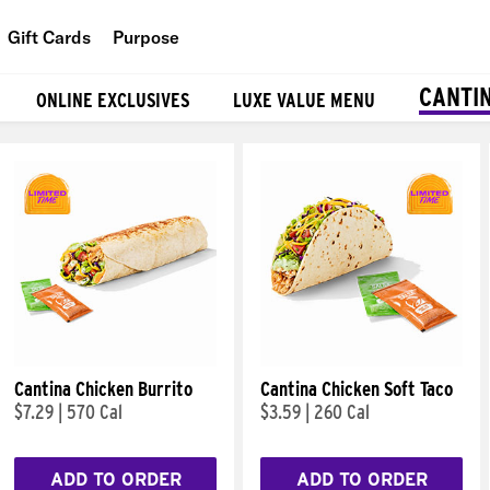
Gift Cards
Purpose
People
CANTI
ONLINE EXCLUSIVES
LUXE VALUE MENU
Planet
Food
Cantina Chicken Burrito
Cantina Chicken Soft Taco
$7.29
|
570 Cal
$3.59
|
260 Cal
ADD TO ORDER
ADD TO ORDER