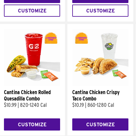
CUSTOMIZE
CUSTOMIZE
Cantina Chicken Rolled
Cantina Chicken Crispy
Quesadilla Combo
Taco Combo
$10.99
|
820-1240 Cal
$10.19
|
860-1280 Cal
CUSTOMIZE
CUSTOMIZE