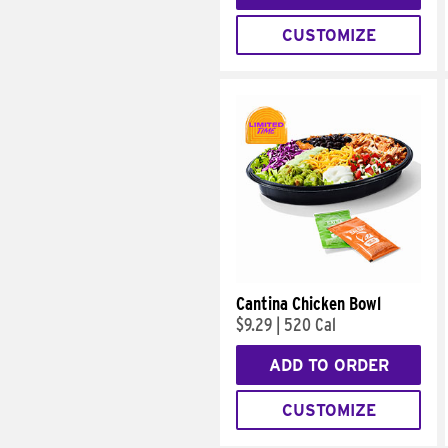
CUSTOMIZE
Cantina Chicken Bowl
$9.29
|
520 Cal
ADD TO ORDER
CUSTOMIZE