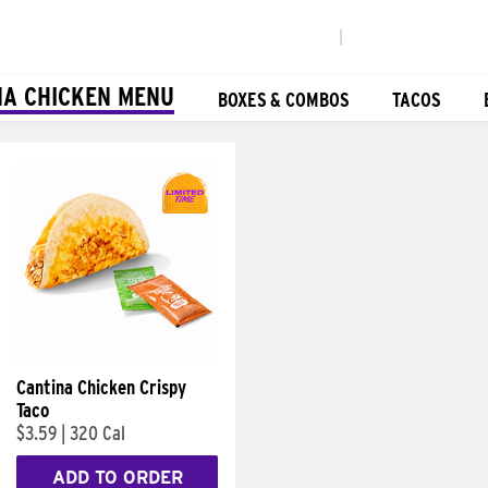
|
NA CHICKEN MENU
BOXES & COMBOS
TACOS
Cantina Chicken Crispy
Taco
$3.59
|
320 Cal
ADD TO ORDER