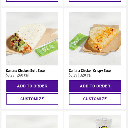
Cantina Chicken Soft Taco
Cantina Chicken Crispy Taco
$3.29
|
260 Cal
$3.29
|
320 Cal
ADD TO ORDER
ADD TO ORDER
CUSTOMIZE
CUSTOMIZE