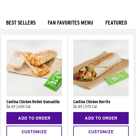
BEST SELLERS
FAN FAVORITES MENU
FEATURED
Products
Cantina Chicken Rolled Quesadilla
Cantina Chicken Burrito
$6.69
|
650 Cal
$6.89
|
570 Cal
ADD TO ORDER
ADD TO ORDER
CUSTOMIZE
CUSTOMIZE