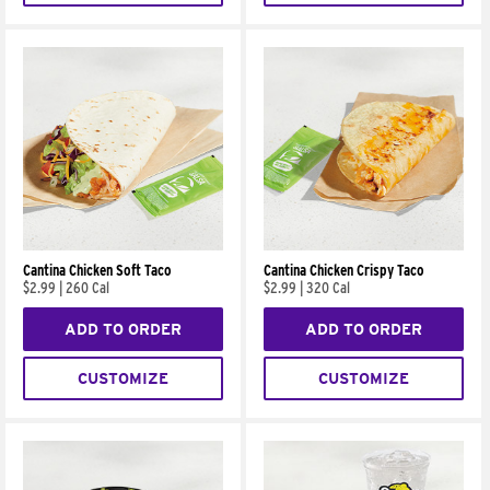
Cantina Chicken Soft Taco
Cantina Chicken Crispy Taco
$2.99
|
260 Cal
$2.99
|
320 Cal
ADD TO ORDER
ADD TO ORDER
CUSTOMIZE
CUSTOMIZE