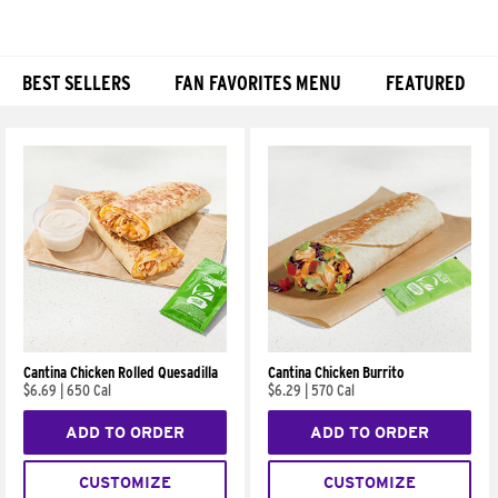
BEST SELLERS
FAN FAVORITES MENU
FEATURED
Products
Cantina Chicken Rolled Quesadilla
Cantina Chicken Burrito
$6.69
|
650 Cal
$6.29
|
570 Cal
ADD TO ORDER
ADD TO ORDER
CUSTOMIZE
CUSTOMIZE