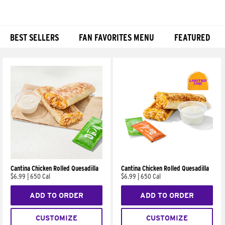
BEST SELLERS
FAN FAVORITES MENU
FEATURED
Products
Cantina Chicken Rolled Quesadilla
Cantina Chicken Rolled Quesadilla
$6.99
|
650 Cal
$6.99
|
650 Cal
ADD TO ORDER
ADD TO ORDER
CUSTOMIZE
CUSTOMIZE