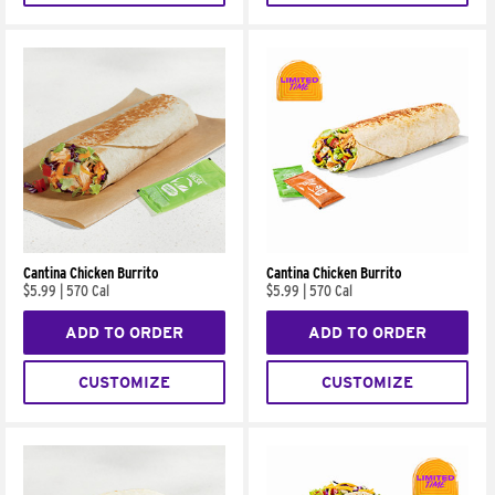
Cantina Chicken Burrito
Cantina Chicken Burrito
$5.99
|
570 Cal
$5.99
|
570 Cal
ADD TO ORDER
ADD TO ORDER
CUSTOMIZE
CUSTOMIZE